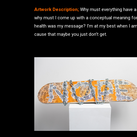
Artwork Description;
Why must everything have a m
why must I come up with a conceptual meaning for e
health was my message? I’m at my best when I am a
cause that maybe you just don’t get.