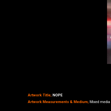
Artwork Title;
NOPE
Artwork Measurements & Medium;
Mixed media 