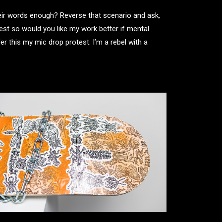
heir words enough? Reverse that scenario and ask,
est so would you like my work better if mental
 this my mic drop protest. I’m a rebel with a