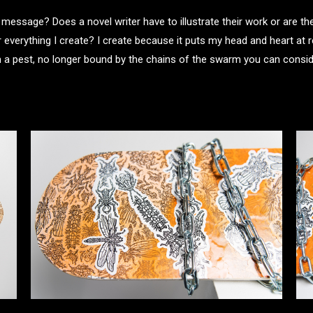
essage? Does a novel writer have to illustrate their work or are t
verything I create? I create because it puts my head and heart at r
 pest, no longer bound by the chains of the swarm you can consider