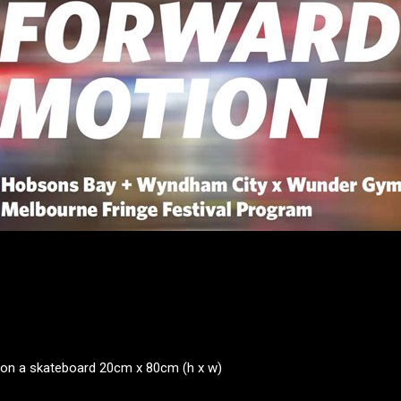
on a skateboard 20cm x 80cm (h x w)